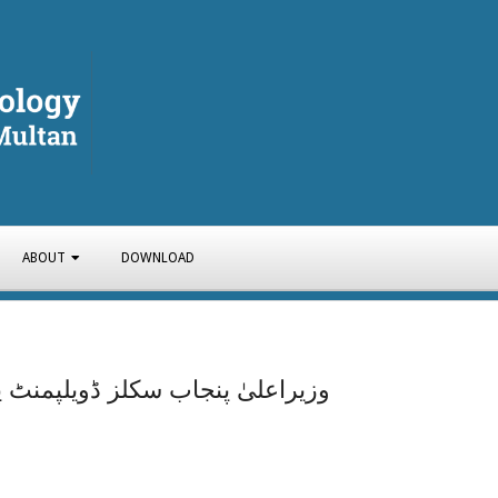
ABOUT
DOWNLOAD
Y
م کے تحت کنسٹرکشن کورسزکاآغاز