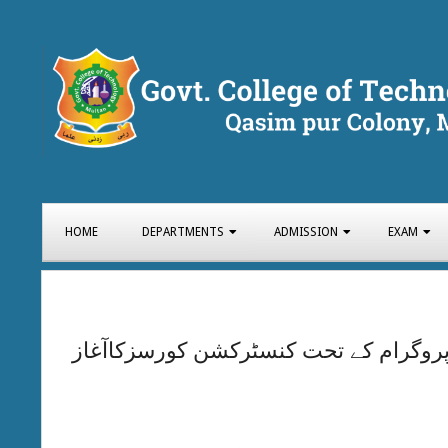
Skip
to
content
GOVT.
COLLEGE
Primary
HOME
DEPARTMENTS
ADMISSION
EXAM
Navigation
Menu
OF
TECHNOLOG
وزیراعلیٰ پنجاب سکلز ڈویلپمنٹ پروگرا
MULTAN