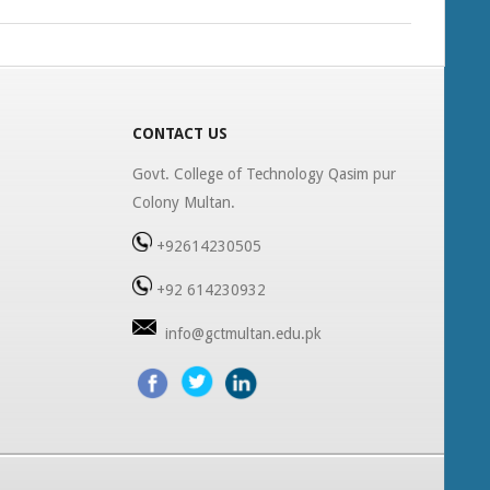
CONTACT US
Govt. College of Technology Qasim pur
Colony Multan.
+92614230505
+92 614230932
info@gctmultan.edu.pk