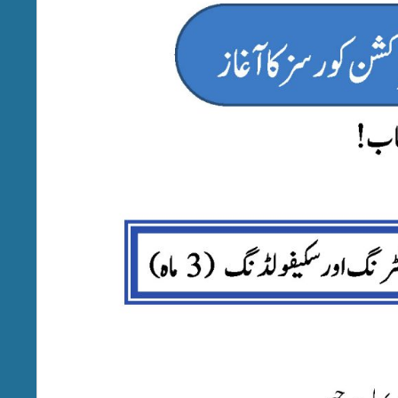
(GCTMULTA