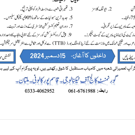
Skill’s Development Program.