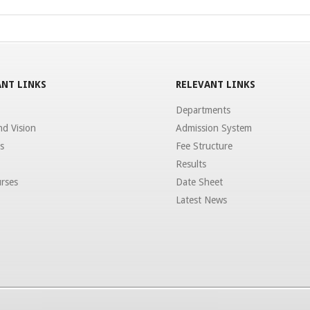
NT LINKS
RELEVANT LINKS
Departments
nd Vision
Admission System
s
Fee Structure
Results
rses
Date Sheet
Latest News