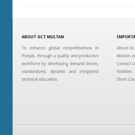
19
ABOUT GCT MULTAN
IMPORTA
To enhance global competitiveness in
About Us
Punjab, through a quality and productive
Mission a
workforce by developing demand driven,
Contact U
standardized, dynamic and integrated
Facilities
technical education.
Short Cou