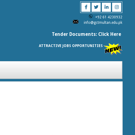
+92 61 4230932
info@gctmultan.edu.pk
Tender Documents: Click Here
ATTRACTIVE JOBS OPPORTUNITIES