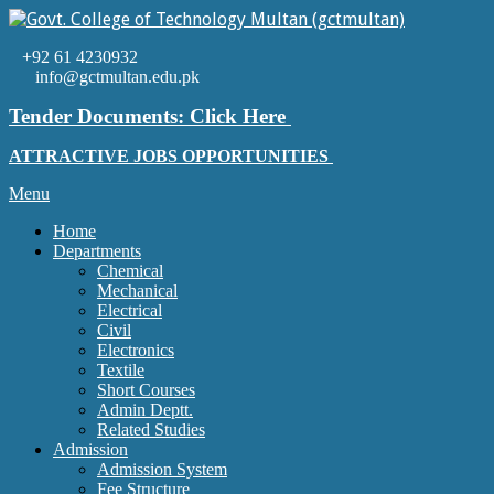
Skip
to
Govt.
content
+92 61 4230932
College
info@gctmultan.edu.pk
of
Technology
Tender Documents: Click Here
Multan
(gctmultan)
ATTRACTIVE JOBS OPPORTUNITIES
Primary
Menu
Navigation
Home
Menu
Departments
Chemical
Mechanical
Electrical
Civil
Electronics
Textile
Short Courses
Admin Deptt.
Related Studies
Admission
Admission System
Fee Structure