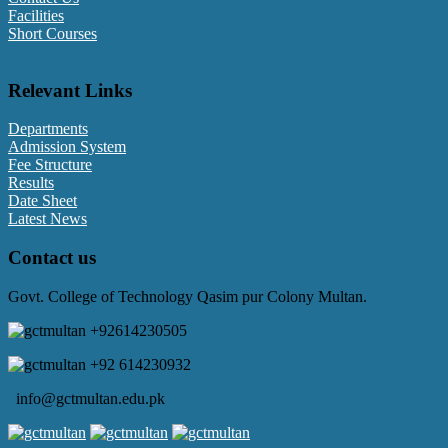
Facilities
Short Courses
Relevant Links
Departments
Admission System
Fee Structure
Results
Date Sheet
Latest News
Contact us
Govt. College of Technology Qasim pur Colony Multan.
+92614230505
+92 614230932
info@gctmultan.edu.pk