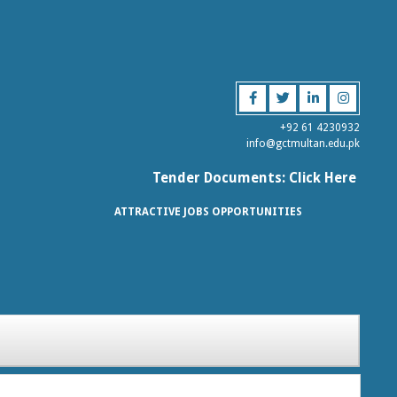
+92 61 4230932
info@gctmultan.edu.pk
Tender Documents: Click Here
ATTRACTIVE JOBS OPPORTUNITIES