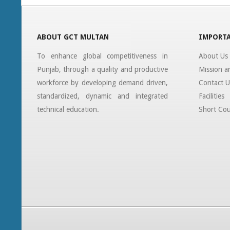
ABOUT GCT MULTAN
IMPORTA
To enhance global competitiveness in
About Us
Punjab, through a quality and productive
Mission a
workforce by developing demand driven,
Contact U
standardized, dynamic and integrated
Facilities
technical education.
Short Cou