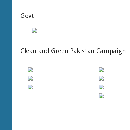
OF
TECHNOLOG
Govt
MULTAN
(GCTMULTA
Clean and Green Pakistan Campaign
2019-
08-
15