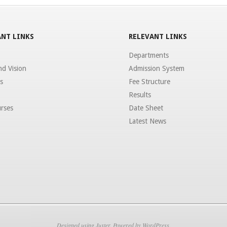
NT LINKS
RELEVANT LINKS
Departments
nd Vision
Admission System
s
Fee Structure
Results
rses
Date Sheet
Latest News
Designed using
Juxter
. Powered by
WordPress
.