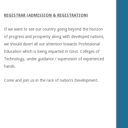
REGISTRAR (ADMISSION & REGISTRATION)
If we want to see our country going beyond the horizon
of progress and prosperity along with developed nations,
we should divert all our attention towards Professional
Education which is being imparted in Govt. Colleges of
Technology, under guidance / supervision of experienced
hands.
Come and join us in the race of nation’s Development.