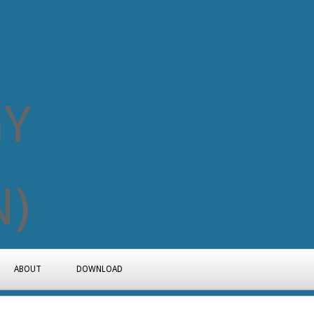
ABOUT
DOWNLOAD