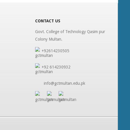
CONTACT US
Govt. College of Technology Qasim pur
Colony Multan.
+92614230505
+92 614230932
info@gctmultan.edu.pk