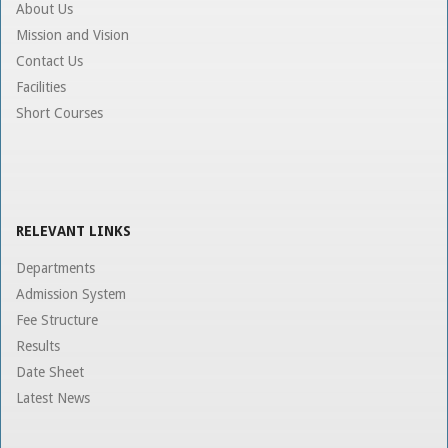
About Us
Mission and Vision
Contact Us
Facilities
Short Courses
RELEVANT LINKS
Departments
Admission System
Fee Structure
Results
Date Sheet
Latest News