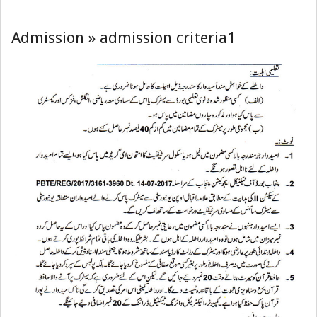
(GCTMULTAN
Navigation
Menu
Admission »
admission criteria1