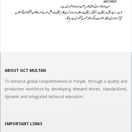
2019-
08-
06
ABOUT GCT MULTAN
To enhance global competitiveness in Punjab, through a quality and
productive workforce by developing demand driven, standardized,
dynamic and integrated technical education.
IMPORTANT LINKS