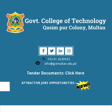
Skip
to
content
GOVT.
COLLEGE
+92 61 4230932
OF
info@gctmultan.edu.pk
Tender Documents: Click Here
TECHNOLOG
ATTRACTIVE JOBS OPPORTUNITIES
MULTAN
Primary